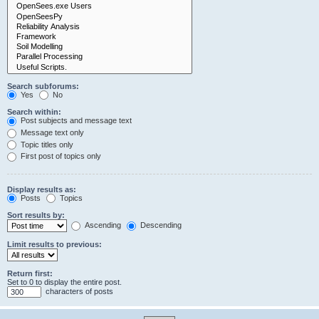
Search subforums:
Yes
No
Search within:
Post subjects and message text
Message text only
Topic titles only
First post of topics only
Display results as:
Posts
Topics
Sort results by:
Ascending
Descending
Limit results to previous:
Return first:
Set to 0 to display the entire post.
characters of posts