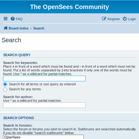
The OpenSees Community
FAQ
Register
Login
Board index
Search
Search
SEARCH QUERY
Search for keywords:
Place
+
in front of a word which must be found and
-
in front of a word which must not be
found. Put a list of words separated by
|
into brackets if only one of the words must be
found. Use * as a wildcard for partial matches.
Search for all terms or use query as entered
Search for any terms
Search for author:
Use * as a wildcard for partial matches.
SEARCH OPTIONS
Search in forums:
Select the forum or forums you wish to search in. Subforums are searched automatically
if you do not disable “search subforums“ below.