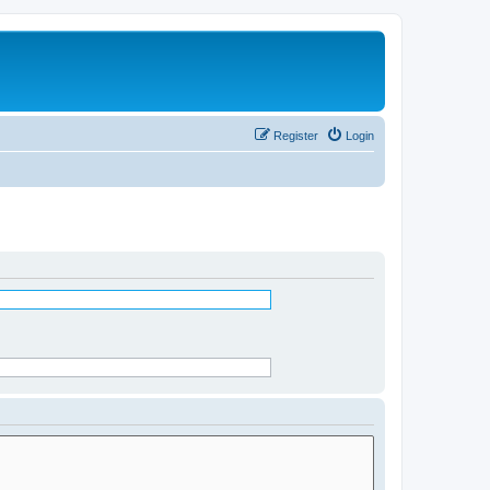
Register
Login