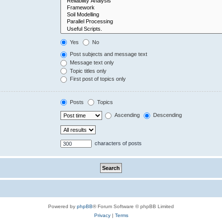
Yes
No
Post subjects and message text
Message text only
Topic titles only
First post of topics only
Posts
Topics
Ascending
Descending
characters of posts
Powered by
phpBB
® Forum Software © phpBB Limited
Privacy
|
Terms