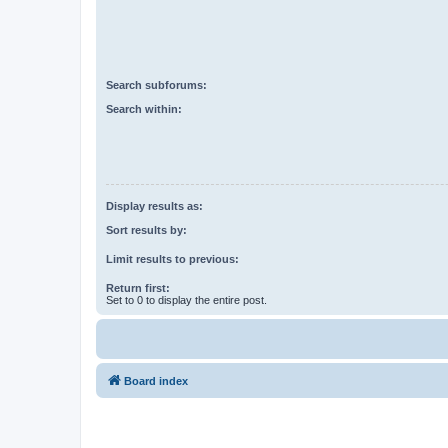
Search subforums:
Search within:
Display results as:
Sort results by:
Limit results to previous:
Return first:
Set to 0 to display the entire post.
Board index