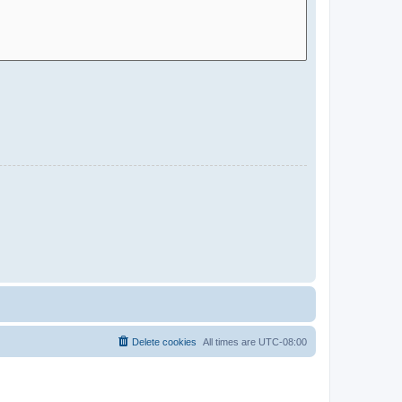
Delete cookies
All times are
UTC-08:00