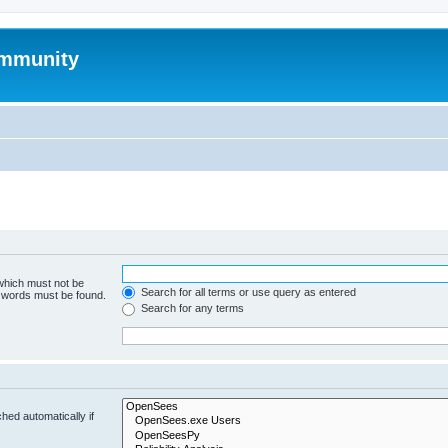
mmunity
 which must not be
Search for all terms or use query as entered
e words must be found.
Search for any terms
hed automatically if