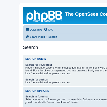
The OpenSees Co
Quick links
FAQ
Board index
Search
Search
SEARCH QUERY
Search for keywords:
Place
+
in front of a word which must be found and
-
in front of a word
found. Put a list of words separated by
|
into brackets if only one of th
Use * as a wildcard for partial matches.
Search for author:
Use * as a wildcard for partial matches.
SEARCH OPTIONS
Search in forums:
Select the forum or forums you wish to search in. Subforums are searc
you do not disable “search subforums“ below.