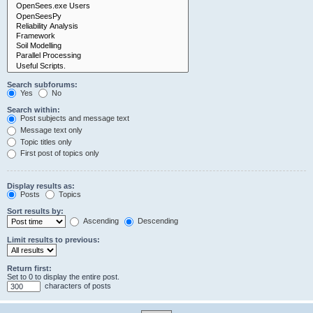
Search subforums:
Yes
No
Search within:
Post subjects and message text
Message text only
Topic titles only
First post of topics only
Display results as:
Posts
Topics
Sort results by:
Ascending
Descending
Limit results to previous:
Return first:
Set to 0 to display the entire post.
characters of posts