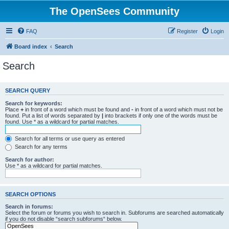
The OpenSees Community
FAQ
Register
Login
Board index
Search
Search
SEARCH QUERY
Search for keywords:
Place
+
in front of a word which must be found and
-
in front of a word which must not be
found. Put a list of words separated by
|
into brackets if only one of the words must be
found. Use * as a wildcard for partial matches.
Search for all terms or use query as entered
Search for any terms
Search for author:
Use * as a wildcard for partial matches.
SEARCH OPTIONS
Search in forums:
Select the forum or forums you wish to search in. Subforums are searched automatically
if you do not disable “search subforums“ below.