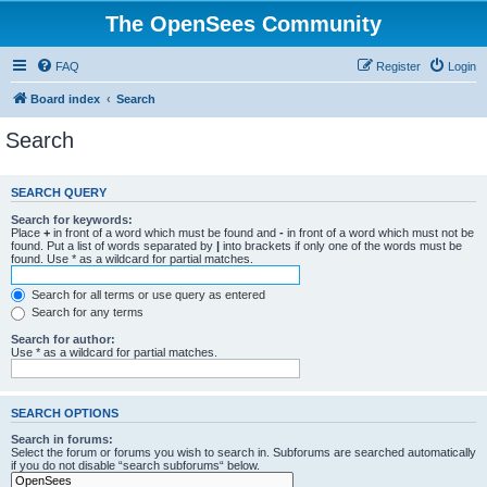
The OpenSees Community
FAQ
Register
Login
Board index
Search
Search
SEARCH QUERY
Search for keywords:
Place
+
in front of a word which must be found and
-
in front of a word which must not be
found. Put a list of words separated by
|
into brackets if only one of the words must be
found. Use * as a wildcard for partial matches.
Search for all terms or use query as entered
Search for any terms
Search for author:
Use * as a wildcard for partial matches.
SEARCH OPTIONS
Search in forums:
Select the forum or forums you wish to search in. Subforums are searched automatically
if you do not disable “search subforums“ below.