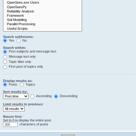
Search subforums:
Yes
No
Search within:
Post subjects and message text
Message text only
Topic titles only
First post of topics only
Display results as:
Posts
Topics
Sort results by:
Ascending
Descending
Limit results to previous:
Return first:
Set to 0 to display the entire post.
characters of posts