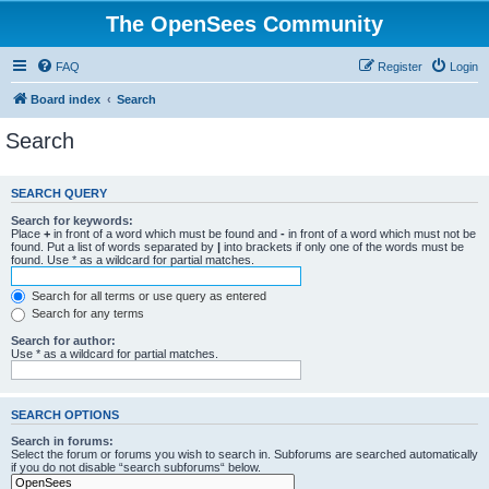
The OpenSees Community
FAQ
Register
Login
Board index
Search
Search
SEARCH QUERY
Search for keywords:
Place
+
in front of a word which must be found and
-
in front of a word which must not be
found. Put a list of words separated by
|
into brackets if only one of the words must be
found. Use * as a wildcard for partial matches.
Search for all terms or use query as entered
Search for any terms
Search for author:
Use * as a wildcard for partial matches.
SEARCH OPTIONS
Search in forums:
Select the forum or forums you wish to search in. Subforums are searched automatically
if you do not disable “search subforums“ below.