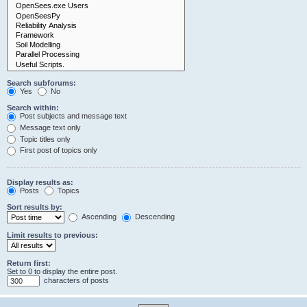
Search subforums:
Yes
No
Search within:
Post subjects and message text
Message text only
Topic titles only
First post of topics only
Display results as:
Posts
Topics
Sort results by:
Ascending
Descending
Limit results to previous:
Return first:
Set to 0 to display the entire post.
characters of posts