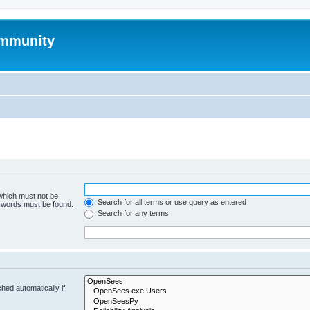
mmunity
 which must not be
Search for all terms or use query as entered
e words must be found.
Search for any terms
hed automatically if