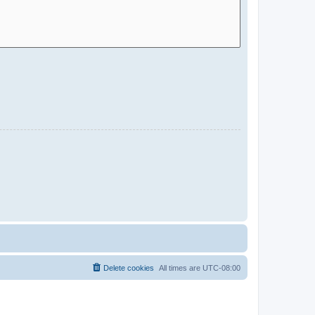
Delete cookies
All times are
UTC-08:00