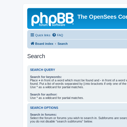
The OpenSees Co
Quick links
FAQ
Board index
Search
Search
SEARCH QUERY
Search for keywords:
Place
+
in front of a word which must be found and
-
in front of a word
found. Put a list of words separated by
|
into brackets if only one of th
Use * as a wildcard for partial matches.
Search for author:
Use * as a wildcard for partial matches.
SEARCH OPTIONS
Search in forums:
Select the forum or forums you wish to search in. Subforums are searc
you do not disable “search subforums“ below.