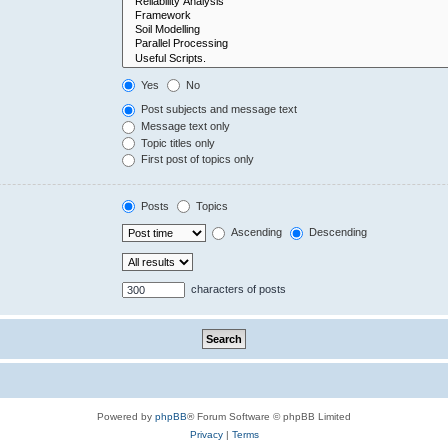
Yes
No
Post subjects and message text
Message text only
Topic titles only
First post of topics only
Posts
Topics
Ascending
Descending
characters of posts
Powered by
phpBB
® Forum Software © phpBB Limited
Privacy
|
Terms