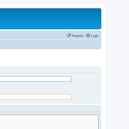
Register
Login