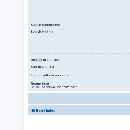
Search subforums:
Search within:
Display results as:
Sort results by:
Limit results to previous:
Return first:
Set to 0 to display the entire post.
Board index