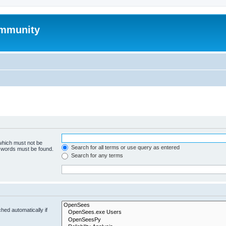
mmunity
 which must not be
Search for all terms or use query as entered
e words must be found.
Search for any terms
hed automatically if