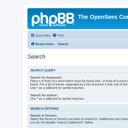
The OpenSees Co
Quick links
FAQ
Board index
Search
Search
SEARCH QUERY
Search for keywords:
Place
+
in front of a word which must be found and
-
in front of a word
found. Put a list of words separated by
|
into brackets if only one of th
Use * as a wildcard for partial matches.
Search for author:
Use * as a wildcard for partial matches.
SEARCH OPTIONS
Search in forums:
Select the forum or forums you wish to search in. Subforums are searc
you do not disable “search subforums“ below.