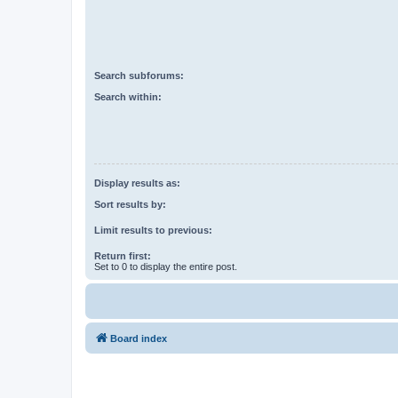
Search subforums:
Search within:
Display results as:
Sort results by:
Limit results to previous:
Return first:
Set to 0 to display the entire post.
Board index