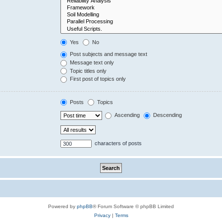
Yes
No
Post subjects and message text
Message text only
Topic titles only
First post of topics only
Posts
Topics
Ascending
Descending
characters of posts
Powered by
phpBB
® Forum Software © phpBB Limited
Privacy
|
Terms