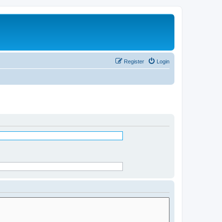
Register
Login