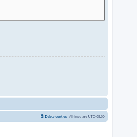
Delete cookies
All times are
UTC-08:00