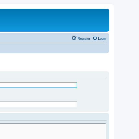
Register
Login