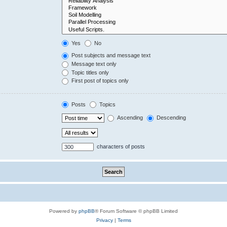
Yes
No
Post subjects and message text
Message text only
Topic titles only
First post of topics only
Posts
Topics
Ascending
Descending
characters of posts
Powered by
phpBB
® Forum Software © phpBB Limited
Privacy
|
Terms