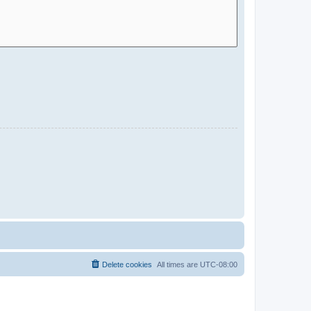
Delete cookies
All times are
UTC-08:00