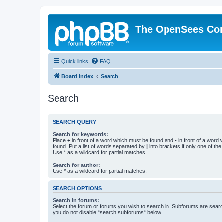
The OpenSees Co
Quick links
FAQ
Board index
Search
Search
SEARCH QUERY
Search for keywords:
Place
+
in front of a word which must be found and
-
in front of a word
found. Put a list of words separated by
|
into brackets if only one of th
Use * as a wildcard for partial matches.
Search for author:
Use * as a wildcard for partial matches.
SEARCH OPTIONS
Search in forums:
Select the forum or forums you wish to search in. Subforums are searc
you do not disable “search subforums“ below.