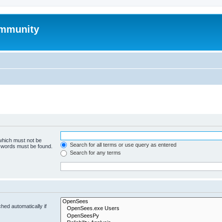
mmunity
 which must not be
Search for all terms or use query as entered
e words must be found.
Search for any terms
hed automatically if