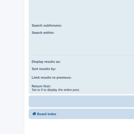
Search subforums:
Search within:
Display results as:
Sort results by:
Limit results to previous:
Return first:
Set to 0 to display the entire post.
Board index