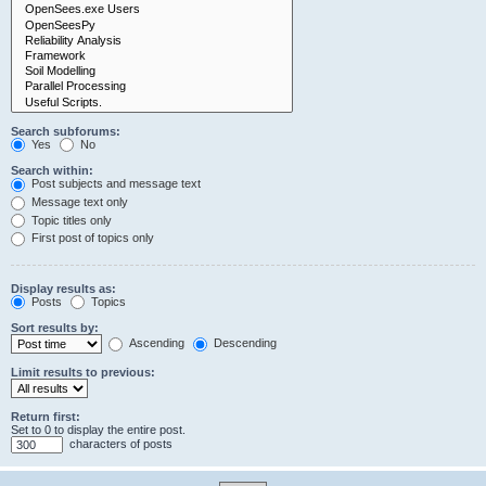
Search subforums:
Yes
No
Search within:
Post subjects and message text
Message text only
Topic titles only
First post of topics only
Display results as:
Posts
Topics
Sort results by:
Ascending
Descending
Limit results to previous:
Return first:
Set to 0 to display the entire post.
characters of posts