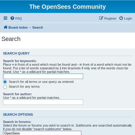
The OpenSees Community
FAQ
Register
Login
Board index
Search
Search
SEARCH QUERY
Search for keywords:
Place
+
in front of a word which must be found and
-
in front of a word which must not be
found. Put a list of words separated by
|
into brackets if only one of the words must be
found. Use * as a wildcard for partial matches.
Search for all terms or use query as entered
Search for any terms
Search for author:
Use * as a wildcard for partial matches.
SEARCH OPTIONS
Search in forums:
Select the forum or forums you wish to search in. Subforums are searched automatically
if you do not disable “search subforums“ below.