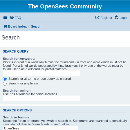
The OpenSees Community
FAQ
Register
Login
Board index
Search
Search
SEARCH QUERY
Search for keywords:
Place
+
in front of a word which must be found and
-
in front of a word which must not be
found. Put a list of words separated by
|
into brackets if only one of the words must be
found. Use * as a wildcard for partial matches.
Search for all terms or use query as entered
Search for any terms
Search for author:
Use * as a wildcard for partial matches.
SEARCH OPTIONS
Search in forums:
Select the forum or forums you wish to search in. Subforums are searched automatically
if you do not disable “search subforums“ below.