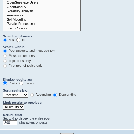
Search subforums:
Yes
No
Search within:
Post subjects and message text
Message text only
Topic titles only
First post of topics only
Display results as:
Posts
Topics
Sort results by:
Ascending
Descending
Limit results to previous:
Return first:
Set to 0 to display the entire post.
characters of posts