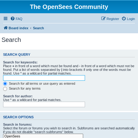
The OpenSees Community
FAQ
Register
Login
Board index
Search
Search
SEARCH QUERY
Search for keywords:
Place
+
in front of a word which must be found and
-
in front of a word which must not be
found. Put a list of words separated by
|
into brackets if only one of the words must be
found. Use * as a wildcard for partial matches.
Search for all terms or use query as entered
Search for any terms
Search for author:
Use * as a wildcard for partial matches.
SEARCH OPTIONS
Search in forums:
Select the forum or forums you wish to search in. Subforums are searched automatically
if you do not disable “search subforums“ below.