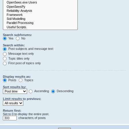
Search subforums:
Yes
No
Search within:
Post subjects and message text
Message text only
Topic titles only
First post of topics only
Display results as:
Posts
Topics
Sort results by:
Ascending
Descending
Limit results to previous:
Return first:
Set to 0 to display the entire post.
characters of posts