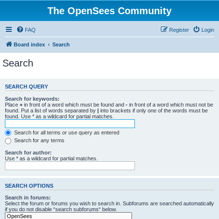
The OpenSees Community
FAQ
Register
Login
Board index
Search
Search
SEARCH QUERY
Search for keywords:
Place
+
in front of a word which must be found and
-
in front of a word which must not be
found. Put a list of words separated by
|
into brackets if only one of the words must be
found. Use * as a wildcard for partial matches.
Search for all terms or use query as entered
Search for any terms
Search for author:
Use * as a wildcard for partial matches.
SEARCH OPTIONS
Search in forums:
Select the forum or forums you wish to search in. Subforums are searched automatically
if you do not disable “search subforums“ below.