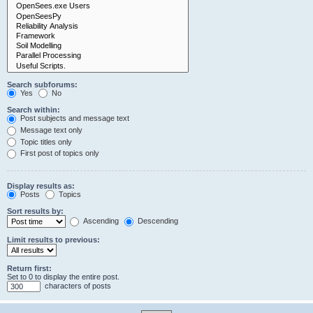
Search subforums:
Yes
No
Search within:
Post subjects and message text
Message text only
Topic titles only
First post of topics only
Display results as:
Posts
Topics
Sort results by:
Ascending
Descending
Limit results to previous:
Return first:
Set to 0 to display the entire post.
characters of posts