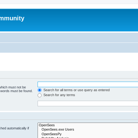
mmunity
 which must not be
Search for all terms or use query as entered
e words must be found.
Search for any terms
hed automatically if