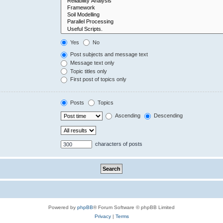
Yes
No
Post subjects and message text
Message text only
Topic titles only
First post of topics only
Posts
Topics
Ascending
Descending
characters of posts
Powered by
phpBB
® Forum Software © phpBB Limited
Privacy
|
Terms