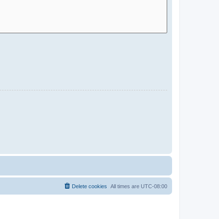
Delete cookies
All times are
UTC-08:00