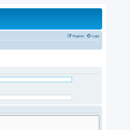
Register
Login