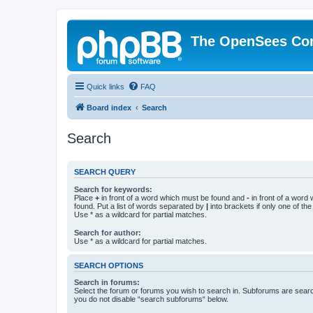
The OpenSees Co
Quick links
FAQ
Board index
Search
Search
SEARCH QUERY
Search for keywords:
Place
+
in front of a word which must be found and
-
in front of a word
found. Put a list of words separated by
|
into brackets if only one of th
Use * as a wildcard for partial matches.
Search for author:
Use * as a wildcard for partial matches.
SEARCH OPTIONS
Search in forums:
Select the forum or forums you wish to search in. Subforums are searc
you do not disable “search subforums“ below.