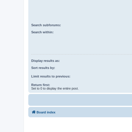
Search subforums:
Search within:
Display results as:
Sort results by:
Limit results to previous:
Return first:
Set to 0 to display the entire post.
Board index