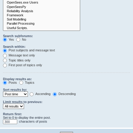
Search subforums:
Yes
No
Search within:
Post subjects and message text
Message text only
Topic titles only
First post of topics only
Display results as:
Posts
Topics
Sort results by:
Ascending
Descending
Limit results to previous:
Return first:
Set to 0 to display the entire post.
characters of posts