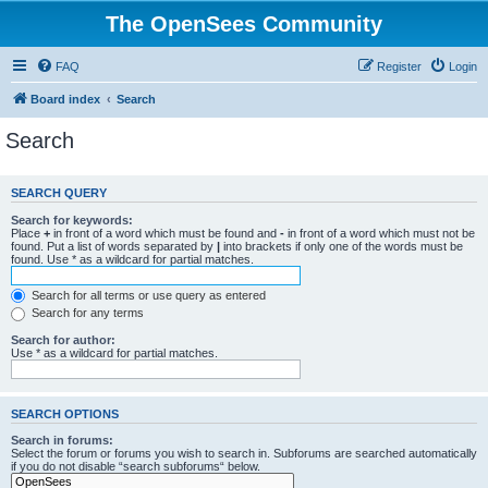
The OpenSees Community
FAQ
Register
Login
Board index
Search
Search
SEARCH QUERY
Search for keywords:
Place
+
in front of a word which must be found and
-
in front of a word which must not be
found. Put a list of words separated by
|
into brackets if only one of the words must be
found. Use * as a wildcard for partial matches.
Search for all terms or use query as entered
Search for any terms
Search for author:
Use * as a wildcard for partial matches.
SEARCH OPTIONS
Search in forums:
Select the forum or forums you wish to search in. Subforums are searched automatically
if you do not disable “search subforums“ below.