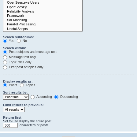
Search subforums:
Yes
No
Search within:
Post subjects and message text
Message text only
Topic titles only
First post of topics only
Display results as:
Posts
Topics
Sort results by:
Ascending
Descending
Limit results to previous:
Return first:
Set to 0 to display the entire post.
characters of posts