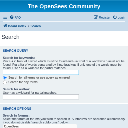
The OpenSees Community
FAQ
Register
Login
Board index
Search
Search
SEARCH QUERY
Search for keywords:
Place
+
in front of a word which must be found and
-
in front of a word which must not be
found. Put a list of words separated by
|
into brackets if only one of the words must be
found. Use * as a wildcard for partial matches.
Search for all terms or use query as entered
Search for any terms
Search for author:
Use * as a wildcard for partial matches.
SEARCH OPTIONS
Search in forums:
Select the forum or forums you wish to search in. Subforums are searched automatically
if you do not disable “search subforums“ below.