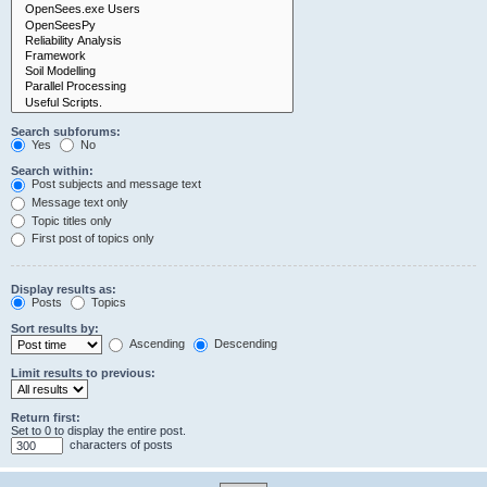
Search subforums:
Yes
No
Search within:
Post subjects and message text
Message text only
Topic titles only
First post of topics only
Display results as:
Posts
Topics
Sort results by:
Ascending
Descending
Limit results to previous:
Return first:
Set to 0 to display the entire post.
characters of posts