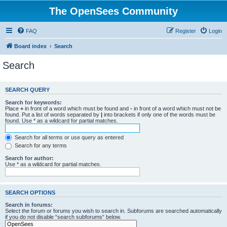
The OpenSees Community
FAQ
Register
Login
Board index
Search
Search
SEARCH QUERY
Search for keywords:
Place
+
in front of a word which must be found and
-
in front of a word which must not be
found. Put a list of words separated by
|
into brackets if only one of the words must be
found. Use * as a wildcard for partial matches.
Search for all terms or use query as entered
Search for any terms
Search for author:
Use * as a wildcard for partial matches.
SEARCH OPTIONS
Search in forums:
Select the forum or forums you wish to search in. Subforums are searched automatically
if you do not disable “search subforums“ below.