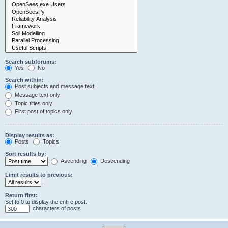
Search subforums:
Yes
No
Search within:
Post subjects and message text
Message text only
Topic titles only
First post of topics only
Display results as:
Posts
Topics
Sort results by:
Ascending
Descending
Limit results to previous:
Return first:
Set to 0 to display the entire post.
characters of posts