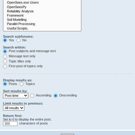
Search subforums:
Yes
No
Search within:
Post subjects and message text
Message text only
Topic titles only
First post of topics only
Display results as:
Posts
Topics
Sort results by:
Ascending
Descending
Limit results to previous:
Return first:
Set to 0 to display the entire post.
characters of posts