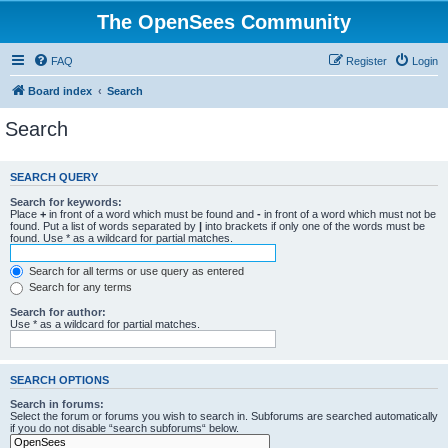
The OpenSees Community
FAQ
Register
Login
Board index
Search
Search
SEARCH QUERY
Search for keywords:
Place
+
in front of a word which must be found and
-
in front of a word which must not be
found. Put a list of words separated by
|
into brackets if only one of the words must be
found. Use * as a wildcard for partial matches.
Search for all terms or use query as entered
Search for any terms
Search for author:
Use * as a wildcard for partial matches.
SEARCH OPTIONS
Search in forums:
Select the forum or forums you wish to search in. Subforums are searched automatically
if you do not disable “search subforums“ below.