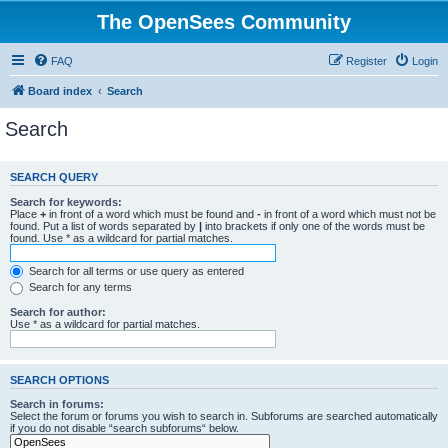
The OpenSees Community
FAQ
Register
Login
Board index
Search
Search
SEARCH QUERY
Search for keywords:
Place
+
in front of a word which must be found and
-
in front of a word which must not be
found. Put a list of words separated by
|
into brackets if only one of the words must be
found. Use * as a wildcard for partial matches.
Search for all terms or use query as entered
Search for any terms
Search for author:
Use * as a wildcard for partial matches.
SEARCH OPTIONS
Search in forums:
Select the forum or forums you wish to search in. Subforums are searched automatically
if you do not disable “search subforums“ below.