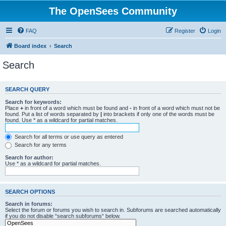
The OpenSees Community
FAQ
Register
Login
Board index
Search
Search
SEARCH QUERY
Search for keywords:
Place
+
in front of a word which must be found and
-
in front of a word which must not be
found. Put a list of words separated by
|
into brackets if only one of the words must be
found. Use * as a wildcard for partial matches.
Search for all terms or use query as entered
Search for any terms
Search for author:
Use * as a wildcard for partial matches.
SEARCH OPTIONS
Search in forums:
Select the forum or forums you wish to search in. Subforums are searched automatically
if you do not disable “search subforums“ below.