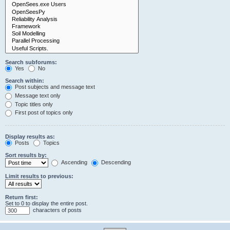
Search subforums:
Yes
No
Search within:
Post subjects and message text
Message text only
Topic titles only
First post of topics only
Display results as:
Posts
Topics
Sort results by:
Ascending
Descending
Limit results to previous:
Return first:
Set to 0 to display the entire post.
characters of posts