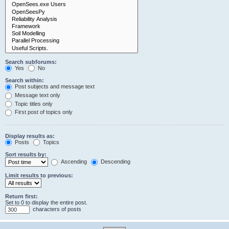
Search subforums:
Yes
No
Search within:
Post subjects and message text
Message text only
Topic titles only
First post of topics only
Display results as:
Posts
Topics
Sort results by:
Ascending
Descending
Limit results to previous:
Return first:
Set to 0 to display the entire post.
characters of posts