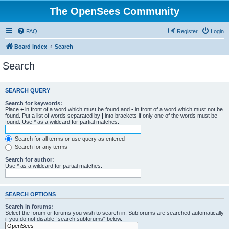
The OpenSees Community
FAQ
Register
Login
Board index
Search
Search
SEARCH QUERY
Search for keywords:
Place
+
in front of a word which must be found and
-
in front of a word which must not be
found. Put a list of words separated by
|
into brackets if only one of the words must be
found. Use * as a wildcard for partial matches.
Search for all terms or use query as entered
Search for any terms
Search for author:
Use * as a wildcard for partial matches.
SEARCH OPTIONS
Search in forums:
Select the forum or forums you wish to search in. Subforums are searched automatically
if you do not disable “search subforums“ below.