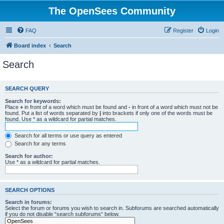
The OpenSees Community
FAQ
Register
Login
Board index
Search
Search
SEARCH QUERY
Search for keywords:
Place
+
in front of a word which must be found and
-
in front of a word which must not be
found. Put a list of words separated by
|
into brackets if only one of the words must be
found. Use * as a wildcard for partial matches.
Search for all terms or use query as entered
Search for any terms
Search for author:
Use * as a wildcard for partial matches.
SEARCH OPTIONS
Search in forums:
Select the forum or forums you wish to search in. Subforums are searched automatically
if you do not disable “search subforums“ below.