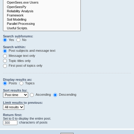
Search subforums:
Yes
No
Search within:
Post subjects and message text
Message text only
Topic titles only
First post of topics only
Display results as:
Posts
Topics
Sort results by:
Ascending
Descending
Limit results to previous:
Return first:
Set to 0 to display the entire post.
characters of posts