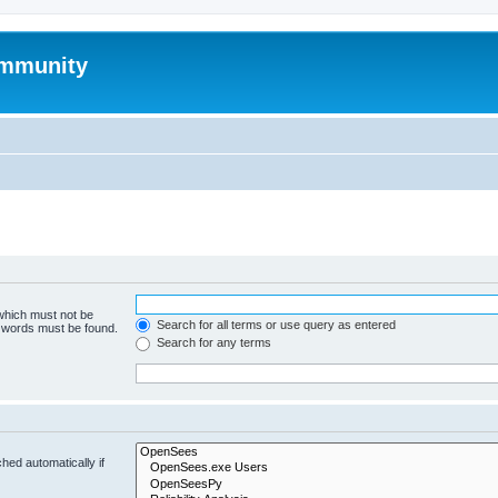
mmunity
 which must not be
Search for all terms or use query as entered
e words must be found.
Search for any terms
hed automatically if