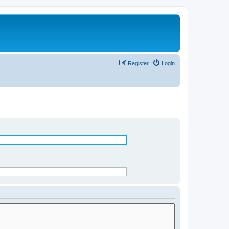
Register
Login