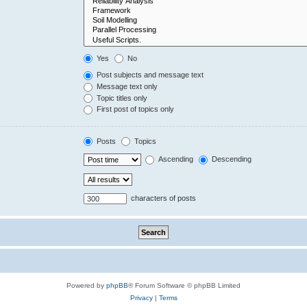
Yes
No
Post subjects and message text
Message text only
Topic titles only
First post of topics only
Posts
Topics
Ascending
Descending
characters of posts
Powered by
phpBB
® Forum Software © phpBB Limited
Privacy
|
Terms