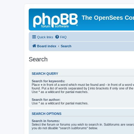
The OpenSees Co
Quick links
FAQ
Board index
Search
Search
SEARCH QUERY
Search for keywords:
Place
+
in front of a word which must be found and
-
in front of a word
found. Put a list of words separated by
|
into brackets if only one of th
Use * as a wildcard for partial matches.
Search for author:
Use * as a wildcard for partial matches.
SEARCH OPTIONS
Search in forums:
Select the forum or forums you wish to search in. Subforums are searc
you do not disable “search subforums“ below.