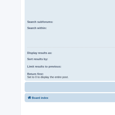
Search subforums:
Search within:
Display results as:
Sort results by:
Limit results to previous:
Return first:
Set to 0 to display the entire post.
Board index