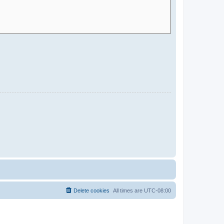
Delete cookies
All times are
UTC-08:00