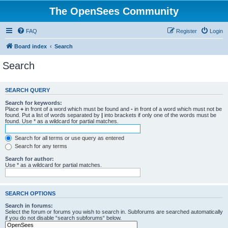
The OpenSees Community
FAQ
Register
Login
Board index
Search
Search
SEARCH QUERY
Search for keywords:
Place
+
in front of a word which must be found and
-
in front of a word which must not be
found. Put a list of words separated by
|
into brackets if only one of the words must be
found. Use * as a wildcard for partial matches.
Search for all terms or use query as entered
Search for any terms
Search for author:
Use * as a wildcard for partial matches.
SEARCH OPTIONS
Search in forums:
Select the forum or forums you wish to search in. Subforums are searched automatically
if you do not disable “search subforums“ below.