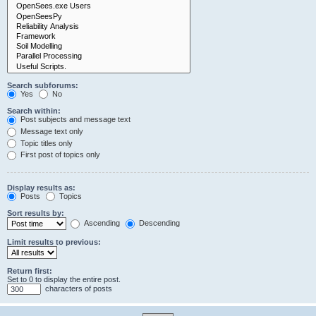
Search subforums:
Yes
No
Search within:
Post subjects and message text
Message text only
Topic titles only
First post of topics only
Display results as:
Posts
Topics
Sort results by:
Ascending
Descending
Limit results to previous:
Return first:
Set to 0 to display the entire post.
characters of posts