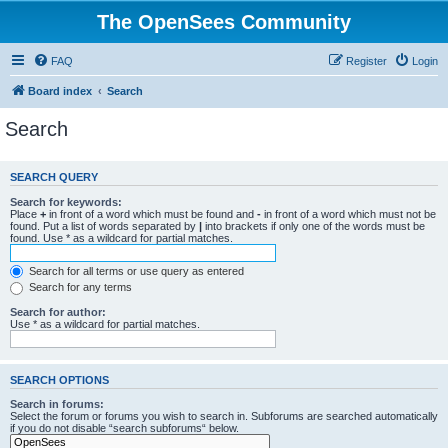
The OpenSees Community
FAQ
Register
Login
Board index
Search
Search
SEARCH QUERY
Search for keywords:
Place
+
in front of a word which must be found and
-
in front of a word which must not be
found. Put a list of words separated by
|
into brackets if only one of the words must be
found. Use * as a wildcard for partial matches.
Search for all terms or use query as entered
Search for any terms
Search for author:
Use * as a wildcard for partial matches.
SEARCH OPTIONS
Search in forums:
Select the forum or forums you wish to search in. Subforums are searched automatically
if you do not disable “search subforums“ below.