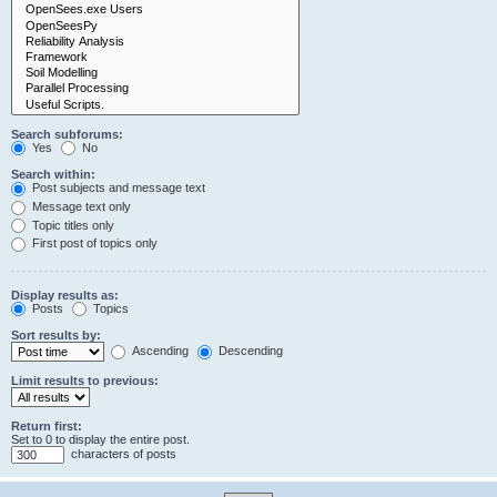
Search subforums:
Yes
No
Search within:
Post subjects and message text
Message text only
Topic titles only
First post of topics only
Display results as:
Posts
Topics
Sort results by:
Ascending
Descending
Limit results to previous:
Return first:
Set to 0 to display the entire post.
characters of posts