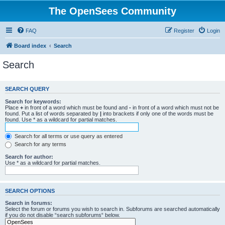
The OpenSees Community
FAQ
Register
Login
Board index
Search
Search
SEARCH QUERY
Search for keywords:
Place
+
in front of a word which must be found and
-
in front of a word which must not be
found. Put a list of words separated by
|
into brackets if only one of the words must be
found. Use * as a wildcard for partial matches.
Search for all terms or use query as entered
Search for any terms
Search for author:
Use * as a wildcard for partial matches.
SEARCH OPTIONS
Search in forums:
Select the forum or forums you wish to search in. Subforums are searched automatically
if you do not disable “search subforums“ below.