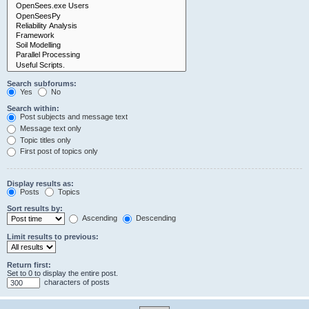
Search subforums:
Yes
No
Search within:
Post subjects and message text
Message text only
Topic titles only
First post of topics only
Display results as:
Posts
Topics
Sort results by:
Ascending
Descending
Limit results to previous:
Return first:
Set to 0 to display the entire post.
characters of posts