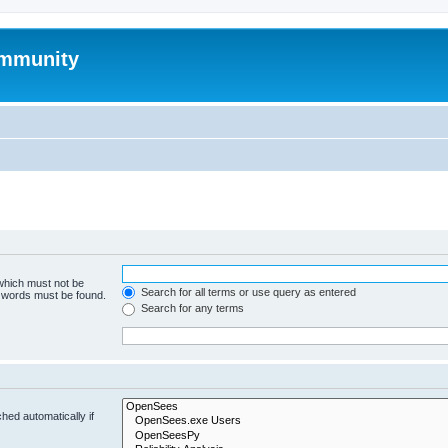
mmunity
 which must not be
Search for all terms or use query as entered
e words must be found.
Search for any terms
hed automatically if