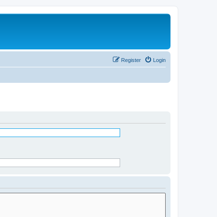
Register
Login