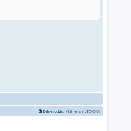
Delete cookies
All times are
UTC-08:00