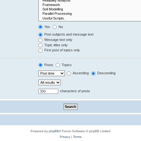
Yes
No
Post subjects and message text
Message text only
Topic titles only
First post of topics only
Posts
Topics
Ascending
Descending
characters of posts
Powered by
phpBB
® Forum Software © phpBB Limited
Privacy
|
Terms