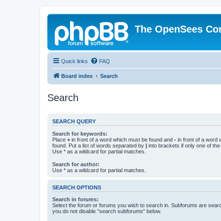
The OpenSees Co
Quick links
FAQ
Board index
Search
Search
SEARCH QUERY
Search for keywords:
Place
+
in front of a word which must be found and
-
in front of a word
found. Put a list of words separated by
|
into brackets if only one of th
Use * as a wildcard for partial matches.
Search for author:
Use * as a wildcard for partial matches.
SEARCH OPTIONS
Search in forums:
Select the forum or forums you wish to search in. Subforums are searc
you do not disable “search subforums“ below.