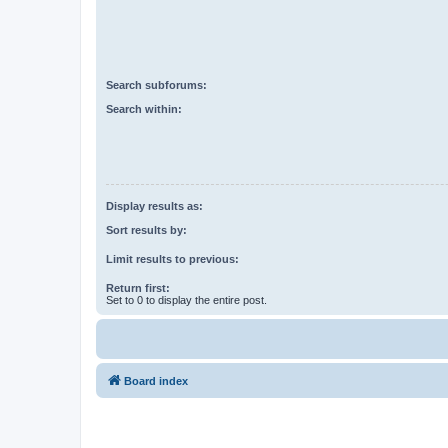
Search subforums:
Search within:
Display results as:
Sort results by:
Limit results to previous:
Return first:
Set to 0 to display the entire post.
Board index