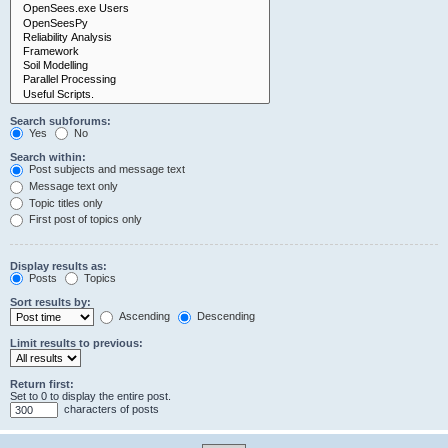
Search subforums:
Yes
No
Search within:
Post subjects and message text
Message text only
Topic titles only
First post of topics only
Display results as:
Posts
Topics
Sort results by:
Ascending
Descending
Limit results to previous:
Return first:
Set to 0 to display the entire post.
characters of posts