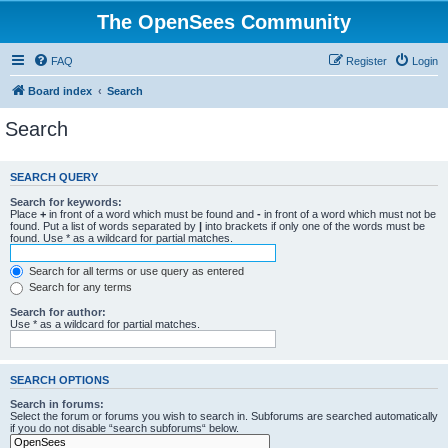
The OpenSees Community
FAQ
Register
Login
Board index
Search
Search
SEARCH QUERY
Search for keywords:
Place
+
in front of a word which must be found and
-
in front of a word which must not be
found. Put a list of words separated by
|
into brackets if only one of the words must be
found. Use * as a wildcard for partial matches.
Search for all terms or use query as entered
Search for any terms
Search for author:
Use * as a wildcard for partial matches.
SEARCH OPTIONS
Search in forums:
Select the forum or forums you wish to search in. Subforums are searched automatically
if you do not disable “search subforums“ below.