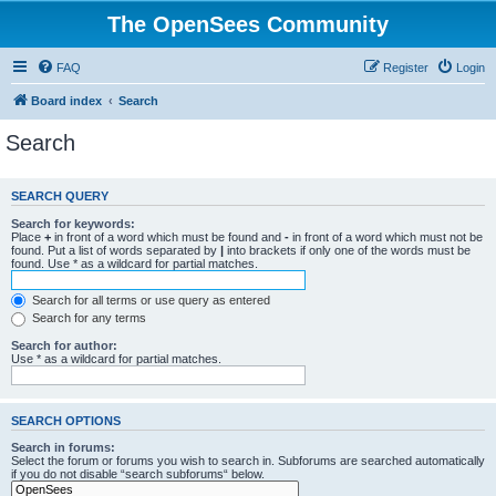
The OpenSees Community
FAQ
Register
Login
Board index
Search
Search
SEARCH QUERY
Search for keywords:
Place
+
in front of a word which must be found and
-
in front of a word which must not be
found. Put a list of words separated by
|
into brackets if only one of the words must be
found. Use * as a wildcard for partial matches.
Search for all terms or use query as entered
Search for any terms
Search for author:
Use * as a wildcard for partial matches.
SEARCH OPTIONS
Search in forums:
Select the forum or forums you wish to search in. Subforums are searched automatically
if you do not disable “search subforums“ below.