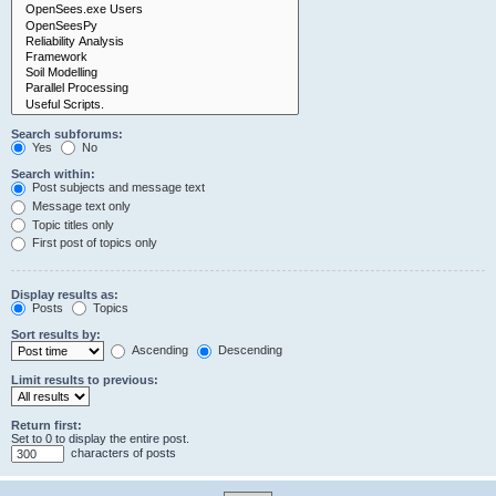
Search subforums:
Yes
No
Search within:
Post subjects and message text
Message text only
Topic titles only
First post of topics only
Display results as:
Posts
Topics
Sort results by:
Ascending
Descending
Limit results to previous:
Return first:
Set to 0 to display the entire post.
characters of posts