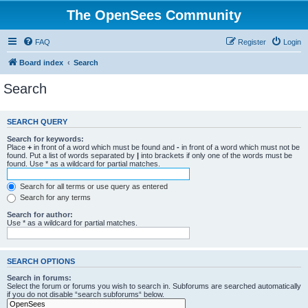
The OpenSees Community
FAQ
Register
Login
Board index
Search
Search
SEARCH QUERY
Search for keywords:
Place
+
in front of a word which must be found and
-
in front of a word which must not be
found. Put a list of words separated by
|
into brackets if only one of the words must be
found. Use * as a wildcard for partial matches.
Search for all terms or use query as entered
Search for any terms
Search for author:
Use * as a wildcard for partial matches.
SEARCH OPTIONS
Search in forums:
Select the forum or forums you wish to search in. Subforums are searched automatically
if you do not disable “search subforums“ below.