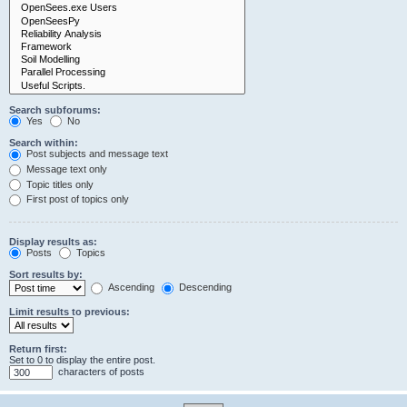
Search subforums:
Yes
No
Search within:
Post subjects and message text
Message text only
Topic titles only
First post of topics only
Display results as:
Posts
Topics
Sort results by:
Ascending
Descending
Limit results to previous:
Return first:
Set to 0 to display the entire post.
characters of posts