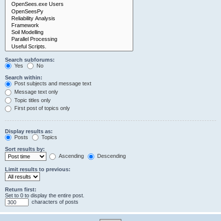
Search subforums:
Yes
No
Search within:
Post subjects and message text
Message text only
Topic titles only
First post of topics only
Display results as:
Posts
Topics
Sort results by:
Ascending
Descending
Limit results to previous:
Return first:
Set to 0 to display the entire post.
characters of posts