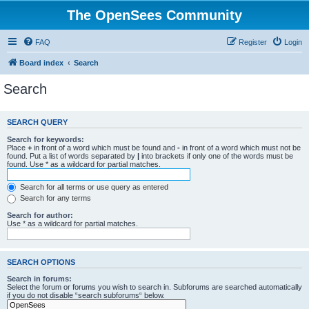
The OpenSees Community
FAQ
Register
Login
Board index
Search
Search
SEARCH QUERY
Search for keywords:
Place
+
in front of a word which must be found and
-
in front of a word which must not be
found. Put a list of words separated by
|
into brackets if only one of the words must be
found. Use * as a wildcard for partial matches.
Search for all terms or use query as entered
Search for any terms
Search for author:
Use * as a wildcard for partial matches.
SEARCH OPTIONS
Search in forums:
Select the forum or forums you wish to search in. Subforums are searched automatically
if you do not disable “search subforums“ below.