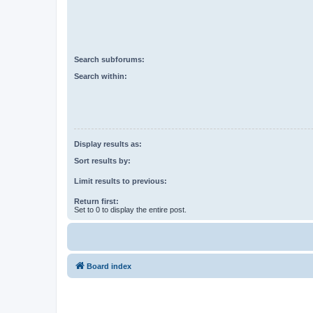
Search subforums:
Search within:
Display results as:
Sort results by:
Limit results to previous:
Return first:
Set to 0 to display the entire post.
Board index