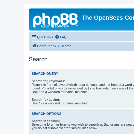
The OpenSees Co
Quick links
FAQ
Board index
Search
Search
SEARCH QUERY
Search for keywords:
Place
+
in front of a word which must be found and
-
in front of a word
found. Put a list of words separated by
|
into brackets if only one of th
Use * as a wildcard for partial matches.
Search for author:
Use * as a wildcard for partial matches.
SEARCH OPTIONS
Search in forums:
Select the forum or forums you wish to search in. Subforums are searc
you do not disable “search subforums“ below.