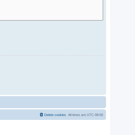
Delete cookies
All times are
UTC-08:00