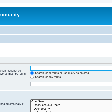
mmunity
 which must not be
Search for all terms or use query as entered
e words must be found.
Search for any terms
hed automatically if