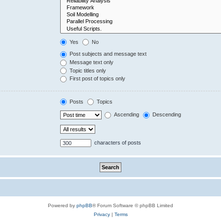
Yes
No
Post subjects and message text
Message text only
Topic titles only
First post of topics only
Posts
Topics
Ascending
Descending
characters of posts
Powered by
phpBB
® Forum Software © phpBB Limited
Privacy
|
Terms