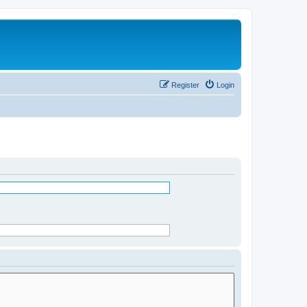
Register
Login