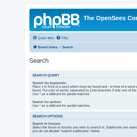
The OpenSees Co
Quick links
FAQ
Board index
Search
Search
SEARCH QUERY
Search for keywords:
Place
+
in front of a word which must be found and
-
in front of a word
found. Put a list of words separated by
|
into brackets if only one of th
Use * as a wildcard for partial matches.
Search for author:
Use * as a wildcard for partial matches.
SEARCH OPTIONS
Search in forums:
Select the forum or forums you wish to search in. Subforums are searc
you do not disable “search subforums“ below.