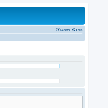
Register
Login