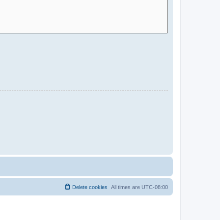
Delete cookies
All times are
UTC-08:00