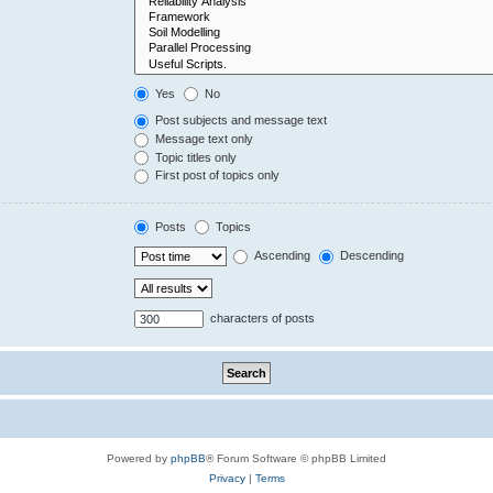
Yes
No
Post subjects and message text
Message text only
Topic titles only
First post of topics only
Posts
Topics
Ascending
Descending
characters of posts
Powered by
phpBB
® Forum Software © phpBB Limited
Privacy
|
Terms