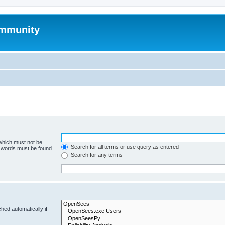
mmunity
 which must not be
Search for all terms or use query as entered
e words must be found.
Search for any terms
hed automatically if