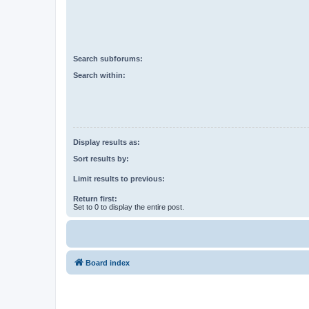
Search subforums:
Search within:
Display results as:
Sort results by:
Limit results to previous:
Return first:
Set to 0 to display the entire post.
Board index