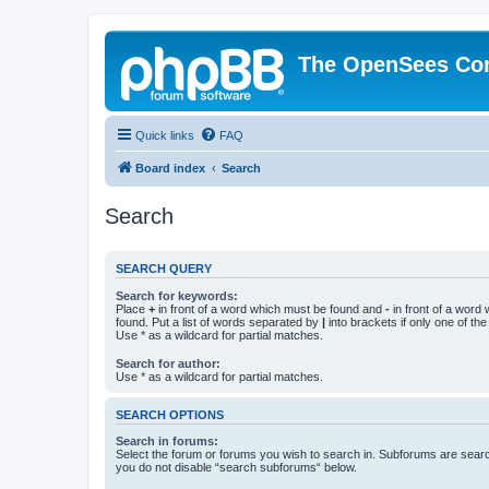
The OpenSees Co
Quick links
FAQ
Board index
Search
Search
SEARCH QUERY
Search for keywords:
Place
+
in front of a word which must be found and
-
in front of a word
found. Put a list of words separated by
|
into brackets if only one of th
Use * as a wildcard for partial matches.
Search for author:
Use * as a wildcard for partial matches.
SEARCH OPTIONS
Search in forums:
Select the forum or forums you wish to search in. Subforums are searc
you do not disable “search subforums“ below.