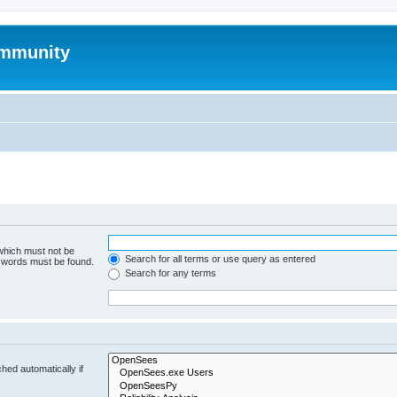
mmunity
 which must not be
Search for all terms or use query as entered
e words must be found.
Search for any terms
hed automatically if