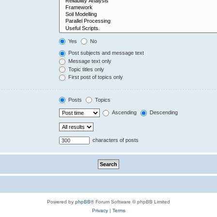
Yes
No
Post subjects and message text
Message text only
Topic titles only
First post of topics only
Posts
Topics
Ascending
Descending
characters of posts
Powered by
phpBB
® Forum Software © phpBB Limited
Privacy
|
Terms