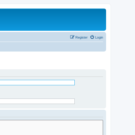
Register
Login