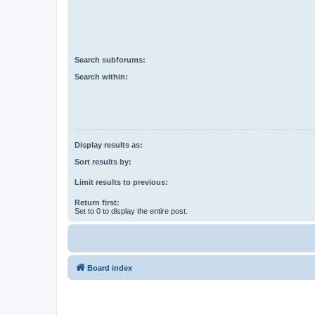
Search subforums:
Search within:
Display results as:
Sort results by:
Limit results to previous:
Return first:
Set to 0 to display the entire post.
Board index