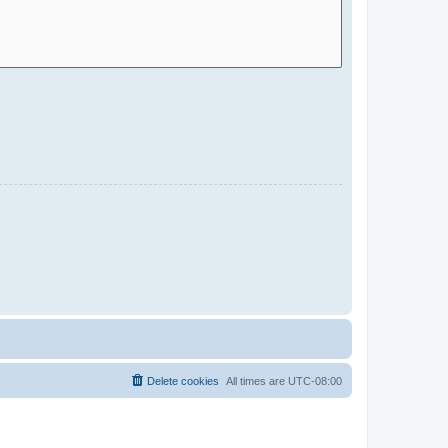
Delete cookies
All times are
UTC-08:00