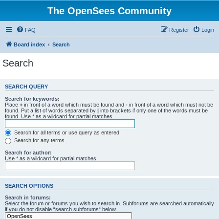
The OpenSees Community
FAQ
Register
Login
Board index
Search
Search
SEARCH QUERY
Search for keywords:
Place
+
in front of a word which must be found and
-
in front of a word which must not be
found. Put a list of words separated by
|
into brackets if only one of the words must be
found. Use * as a wildcard for partial matches.
Search for all terms or use query as entered
Search for any terms
Search for author:
Use * as a wildcard for partial matches.
SEARCH OPTIONS
Search in forums:
Select the forum or forums you wish to search in. Subforums are searched automatically
if you do not disable “search subforums“ below.