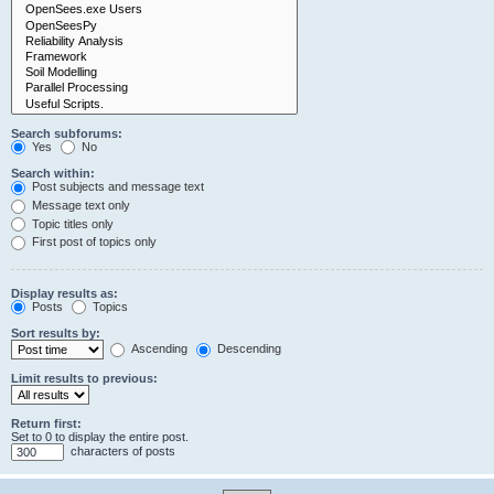
Search subforums:
Yes
No
Search within:
Post subjects and message text
Message text only
Topic titles only
First post of topics only
Display results as:
Posts
Topics
Sort results by:
Ascending
Descending
Limit results to previous:
Return first:
Set to 0 to display the entire post.
characters of posts