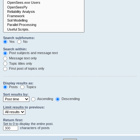
Search subforums:
Yes
No
Search within:
Post subjects and message text
Message text only
Topic titles only
First post of topics only
Display results as:
Posts
Topics
Sort results by:
Ascending
Descending
Limit results to previous:
Return first:
Set to 0 to display the entire post.
characters of posts