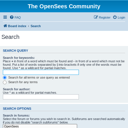
The OpenSees Community
FAQ
Register
Login
Board index
Search
Search
SEARCH QUERY
Search for keywords:
Place
+
in front of a word which must be found and
-
in front of a word which must not be
found. Put a list of words separated by
|
into brackets if only one of the words must be
found. Use * as a wildcard for partial matches.
Search for all terms or use query as entered
Search for any terms
Search for author:
Use * as a wildcard for partial matches.
SEARCH OPTIONS
Search in forums:
Select the forum or forums you wish to search in. Subforums are searched automatically
if you do not disable “search subforums“ below.