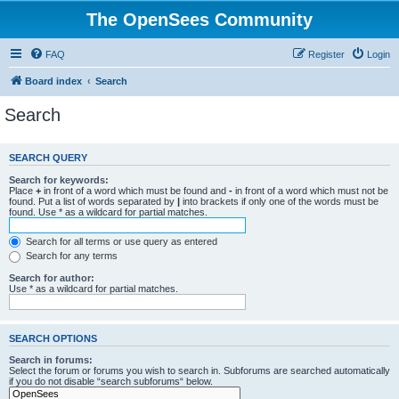
The OpenSees Community
FAQ
Register
Login
Board index
Search
Search
SEARCH QUERY
Search for keywords:
Place
+
in front of a word which must be found and
-
in front of a word which must not be
found. Put a list of words separated by
|
into brackets if only one of the words must be
found. Use * as a wildcard for partial matches.
Search for all terms or use query as entered
Search for any terms
Search for author:
Use * as a wildcard for partial matches.
SEARCH OPTIONS
Search in forums:
Select the forum or forums you wish to search in. Subforums are searched automatically
if you do not disable “search subforums“ below.