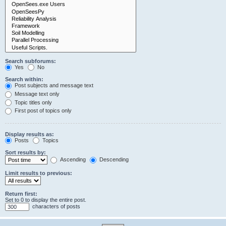
Search subforums:
Yes
No
Search within:
Post subjects and message text
Message text only
Topic titles only
First post of topics only
Display results as:
Posts
Topics
Sort results by:
Ascending
Descending
Limit results to previous:
Return first:
Set to 0 to display the entire post.
characters of posts