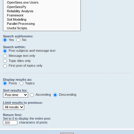
Search subforums:
Yes
No
Search within:
Post subjects and message text
Message text only
Topic titles only
First post of topics only
Display results as:
Posts
Topics
Sort results by:
Ascending
Descending
Limit results to previous:
Return first:
Set to 0 to display the entire post.
characters of posts