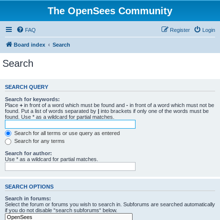
The OpenSees Community
FAQ
Register
Login
Board index
Search
Search
SEARCH QUERY
Search for keywords:
Place
+
in front of a word which must be found and
-
in front of a word which must not be
found. Put a list of words separated by
|
into brackets if only one of the words must be
found. Use * as a wildcard for partial matches.
Search for all terms or use query as entered
Search for any terms
Search for author:
Use * as a wildcard for partial matches.
SEARCH OPTIONS
Search in forums:
Select the forum or forums you wish to search in. Subforums are searched automatically
if you do not disable “search subforums“ below.