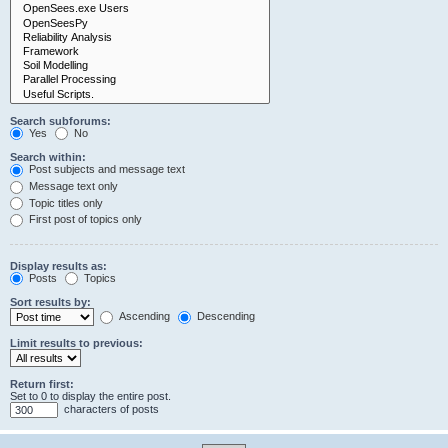
Search subforums:
Yes
No
Search within:
Post subjects and message text
Message text only
Topic titles only
First post of topics only
Display results as:
Posts
Topics
Sort results by:
Ascending
Descending
Limit results to previous:
Return first:
Set to 0 to display the entire post.
characters of posts