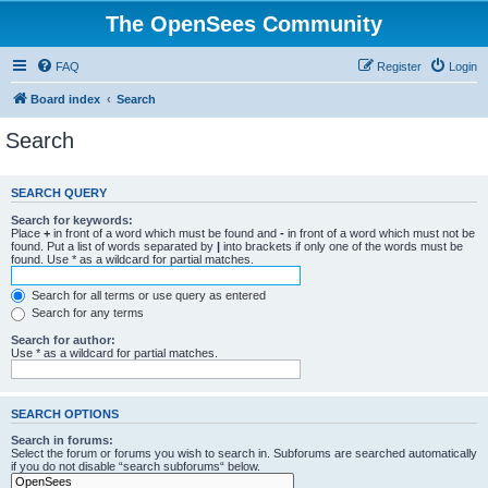
The OpenSees Community
FAQ
Register
Login
Board index
Search
Search
SEARCH QUERY
Search for keywords:
Place
+
in front of a word which must be found and
-
in front of a word which must not be
found. Put a list of words separated by
|
into brackets if only one of the words must be
found. Use * as a wildcard for partial matches.
Search for all terms or use query as entered
Search for any terms
Search for author:
Use * as a wildcard for partial matches.
SEARCH OPTIONS
Search in forums:
Select the forum or forums you wish to search in. Subforums are searched automatically
if you do not disable “search subforums“ below.