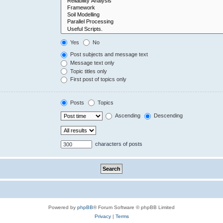
Yes
No
Post subjects and message text
Message text only
Topic titles only
First post of topics only
Posts
Topics
Ascending
Descending
characters of posts
Powered by
phpBB
® Forum Software © phpBB Limited
Privacy
|
Terms