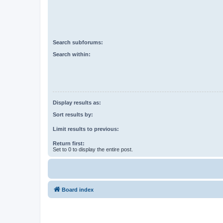
Search subforums:
Search within:
Display results as:
Sort results by:
Limit results to previous:
Return first:
Set to 0 to display the entire post.
Board index