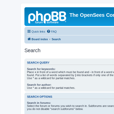
The OpenSees Co
Quick links
FAQ
Board index
Search
Search
SEARCH QUERY
Search for keywords:
Place
+
in front of a word which must be found and
-
in front of a word
found. Put a list of words separated by
|
into brackets if only one of th
Use * as a wildcard for partial matches.
Search for author:
Use * as a wildcard for partial matches.
SEARCH OPTIONS
Search in forums:
Select the forum or forums you wish to search in. Subforums are searc
you do not disable “search subforums“ below.