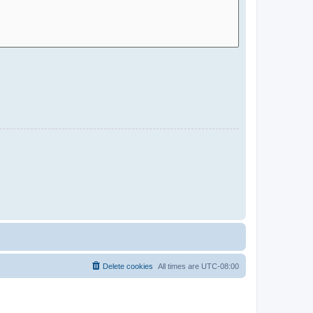
Delete cookies
All times are
UTC-08:00