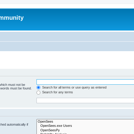
mmunity
 which must not be
Search for all terms or use query as entered
e words must be found.
Search for any terms
hed automatically if