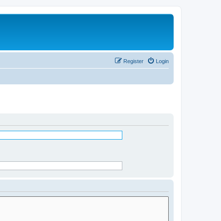
Register
Login