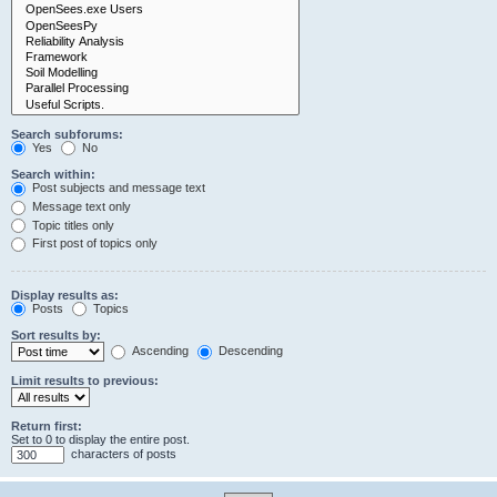
Search subforums:
Yes
No
Search within:
Post subjects and message text
Message text only
Topic titles only
First post of topics only
Display results as:
Posts
Topics
Sort results by:
Ascending
Descending
Limit results to previous:
Return first:
Set to 0 to display the entire post.
characters of posts