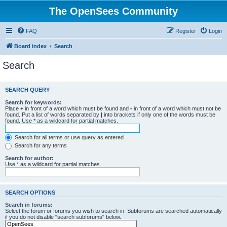
The OpenSees Community
FAQ
Register
Login
Board index
Search
Search
SEARCH QUERY
Search for keywords:
Place
+
in front of a word which must be found and
-
in front of a word which must not be
found. Put a list of words separated by
|
into brackets if only one of the words must be
found. Use * as a wildcard for partial matches.
Search for all terms or use query as entered
Search for any terms
Search for author:
Use * as a wildcard for partial matches.
SEARCH OPTIONS
Search in forums:
Select the forum or forums you wish to search in. Subforums are searched automatically
if you do not disable “search subforums“ below.