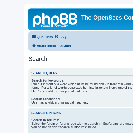
The OpenSees Co
Quick links
FAQ
Board index
Search
Search
SEARCH QUERY
Search for keywords:
Place
+
in front of a word which must be found and
-
in front of a word
found. Put a list of words separated by
|
into brackets if only one of th
Use * as a wildcard for partial matches.
Search for author:
Use * as a wildcard for partial matches.
SEARCH OPTIONS
Search in forums:
Select the forum or forums you wish to search in. Subforums are searc
you do not disable “search subforums“ below.