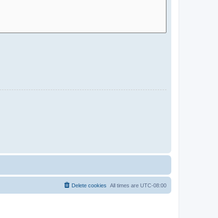
Delete cookies
All times are
UTC-08:00