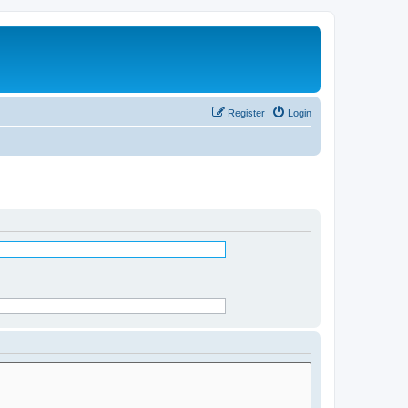
Register
Login