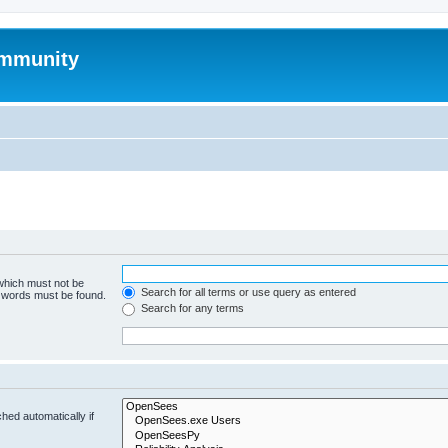
mmunity
 which must not be
Search for all terms or use query as entered
e words must be found.
Search for any terms
hed automatically if