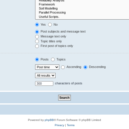
Yes
No
Post subjects and message text
Message text only
Topic titles only
First post of topics only
Posts
Topics
Ascending
Descending
characters of posts
Powered by
phpBB
® Forum Software © phpBB Limited
Privacy
|
Terms