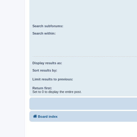
Search subforums:
Search within:
Display results as:
Sort results by:
Limit results to previous:
Return first:
Set to 0 to display the entire post.
Board index