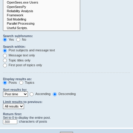
Search subforums:
Yes
No
Search within:
Post subjects and message text
Message text only
Topic titles only
First post of topics only
Display results as:
Posts
Topics
Sort results by:
Ascending
Descending
Limit results to previous:
Return first:
Set to 0 to display the entire post.
characters of posts