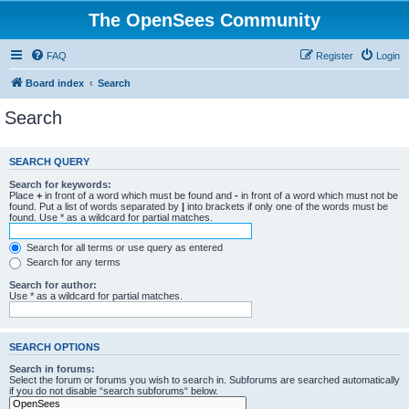
The OpenSees Community
FAQ
Register
Login
Board index
Search
Search
SEARCH QUERY
Search for keywords:
Place
+
in front of a word which must be found and
-
in front of a word which must not be
found. Put a list of words separated by
|
into brackets if only one of the words must be
found. Use * as a wildcard for partial matches.
Search for all terms or use query as entered
Search for any terms
Search for author:
Use * as a wildcard for partial matches.
SEARCH OPTIONS
Search in forums:
Select the forum or forums you wish to search in. Subforums are searched automatically
if you do not disable “search subforums“ below.