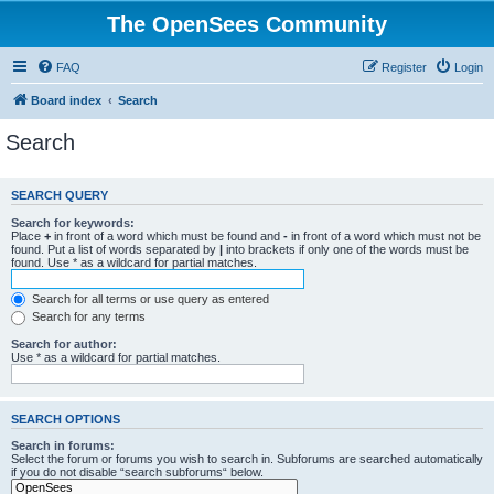
The OpenSees Community
FAQ
Register
Login
Board index
Search
Search
SEARCH QUERY
Search for keywords:
Place
+
in front of a word which must be found and
-
in front of a word which must not be
found. Put a list of words separated by
|
into brackets if only one of the words must be
found. Use * as a wildcard for partial matches.
Search for all terms or use query as entered
Search for any terms
Search for author:
Use * as a wildcard for partial matches.
SEARCH OPTIONS
Search in forums:
Select the forum or forums you wish to search in. Subforums are searched automatically
if you do not disable “search subforums“ below.