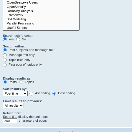
Search subforums:
Yes
No
Search within:
Post subjects and message text
Message text only
Topic titles only
First post of topics only
Display results as:
Posts
Topics
Sort results by:
Ascending
Descending
Limit results to previous:
Return first:
Set to 0 to display the entire post.
characters of posts