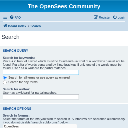
The OpenSees Community
FAQ
Register
Login
Board index
Search
Search
SEARCH QUERY
Search for keywords:
Place
+
in front of a word which must be found and
-
in front of a word which must not be
found. Put a list of words separated by
|
into brackets if only one of the words must be
found. Use * as a wildcard for partial matches.
Search for all terms or use query as entered
Search for any terms
Search for author:
Use * as a wildcard for partial matches.
SEARCH OPTIONS
Search in forums:
Select the forum or forums you wish to search in. Subforums are searched automatically
if you do not disable “search subforums“ below.