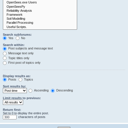
Search subforums:
Yes
No
Search within:
Post subjects and message text
Message text only
Topic titles only
First post of topics only
Display results as:
Posts
Topics
Sort results by:
Ascending
Descending
Limit results to previous:
Return first:
Set to 0 to display the entire post.
characters of posts