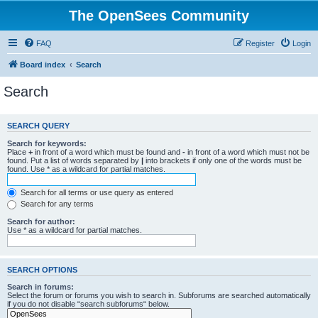
The OpenSees Community
FAQ
Register
Login
Board index
Search
Search
SEARCH QUERY
Search for keywords:
Place
+
in front of a word which must be found and
-
in front of a word which must not be
found. Put a list of words separated by
|
into brackets if only one of the words must be
found. Use * as a wildcard for partial matches.
Search for all terms or use query as entered
Search for any terms
Search for author:
Use * as a wildcard for partial matches.
SEARCH OPTIONS
Search in forums:
Select the forum or forums you wish to search in. Subforums are searched automatically
if you do not disable “search subforums“ below.