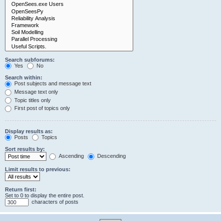
Search subforums:
Yes
No
Search within:
Post subjects and message text
Message text only
Topic titles only
First post of topics only
Display results as:
Posts
Topics
Sort results by:
Ascending
Descending
Limit results to previous:
Return first:
Set to 0 to display the entire post.
characters of posts