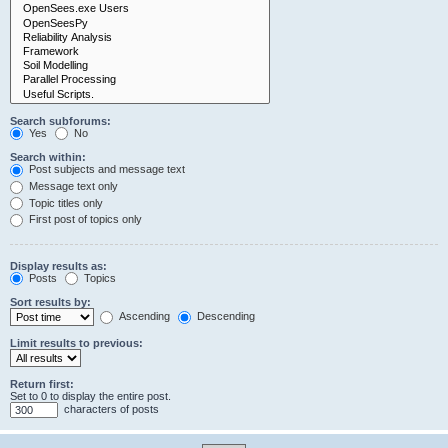
Search subforums:
Yes
No
Search within:
Post subjects and message text
Message text only
Topic titles only
First post of topics only
Display results as:
Posts
Topics
Sort results by:
Ascending
Descending
Limit results to previous:
Return first:
Set to 0 to display the entire post.
characters of posts