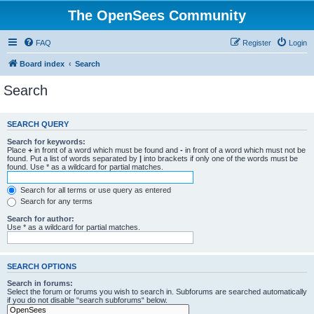
The OpenSees Community
FAQ
Register
Login
Board index
Search
Search
SEARCH QUERY
Search for keywords:
Place
+
in front of a word which must be found and
-
in front of a word which must not be
found. Put a list of words separated by
|
into brackets if only one of the words must be
found. Use * as a wildcard for partial matches.
Search for all terms or use query as entered
Search for any terms
Search for author:
Use * as a wildcard for partial matches.
SEARCH OPTIONS
Search in forums:
Select the forum or forums you wish to search in. Subforums are searched automatically
if you do not disable “search subforums“ below.