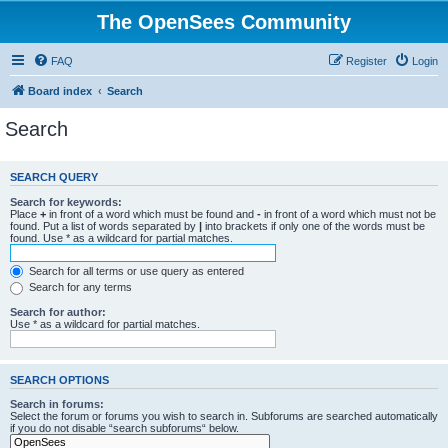
The OpenSees Community
FAQ
Register
Login
Board index
Search
Search
SEARCH QUERY
Search for keywords:
Place
+
in front of a word which must be found and
-
in front of a word which must not be
found. Put a list of words separated by
|
into brackets if only one of the words must be
found. Use * as a wildcard for partial matches.
Search for all terms or use query as entered
Search for any terms
Search for author:
Use * as a wildcard for partial matches.
SEARCH OPTIONS
Search in forums:
Select the forum or forums you wish to search in. Subforums are searched automatically
if you do not disable “search subforums“ below.