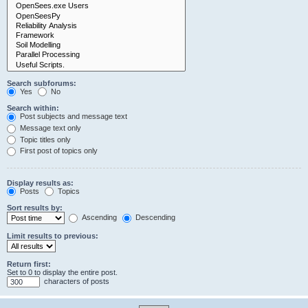
Search subforums:
Yes
No
Search within:
Post subjects and message text
Message text only
Topic titles only
First post of topics only
Display results as:
Posts
Topics
Sort results by:
Ascending
Descending
Limit results to previous:
Return first:
Set to 0 to display the entire post.
characters of posts