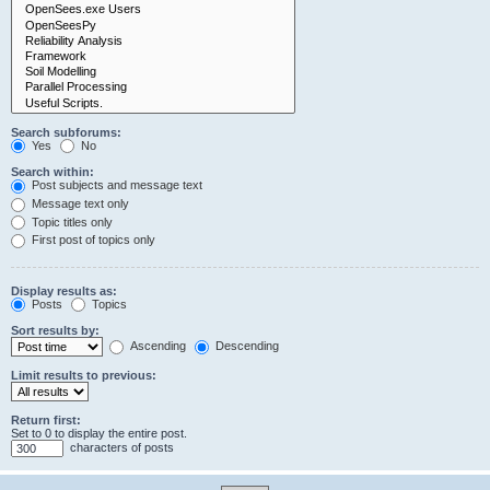
Search subforums:
Yes
No
Search within:
Post subjects and message text
Message text only
Topic titles only
First post of topics only
Display results as:
Posts
Topics
Sort results by:
Ascending
Descending
Limit results to previous:
Return first:
Set to 0 to display the entire post.
characters of posts