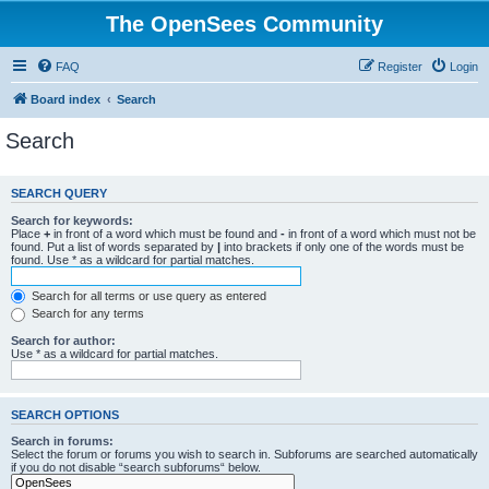
The OpenSees Community
FAQ
Register
Login
Board index
Search
Search
SEARCH QUERY
Search for keywords:
Place
+
in front of a word which must be found and
-
in front of a word which must not be
found. Put a list of words separated by
|
into brackets if only one of the words must be
found. Use * as a wildcard for partial matches.
Search for all terms or use query as entered
Search for any terms
Search for author:
Use * as a wildcard for partial matches.
SEARCH OPTIONS
Search in forums:
Select the forum or forums you wish to search in. Subforums are searched automatically
if you do not disable “search subforums“ below.