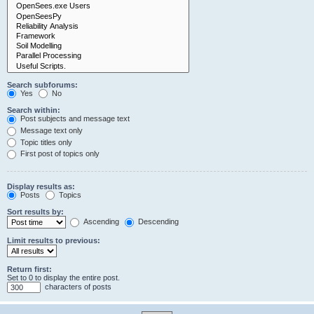
Search subforums:
Yes
No
Search within:
Post subjects and message text
Message text only
Topic titles only
First post of topics only
Display results as:
Posts
Topics
Sort results by:
Ascending
Descending
Limit results to previous:
Return first:
Set to 0 to display the entire post.
characters of posts