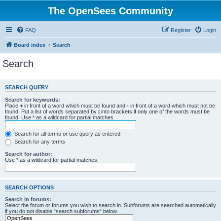
The OpenSees Community
FAQ
Register
Login
Board index
Search
Search
SEARCH QUERY
Search for keywords:
Place
+
in front of a word which must be found and
-
in front of a word which must not be
found. Put a list of words separated by
|
into brackets if only one of the words must be
found. Use * as a wildcard for partial matches.
Search for all terms or use query as entered
Search for any terms
Search for author:
Use * as a wildcard for partial matches.
SEARCH OPTIONS
Search in forums:
Select the forum or forums you wish to search in. Subforums are searched automatically
if you do not disable “search subforums“ below.